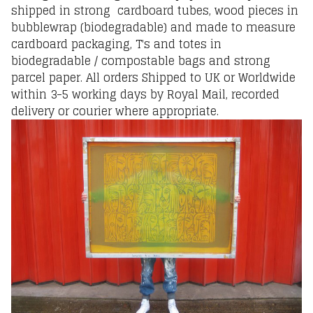
shipped in strong cardboard tubes, wood pieces in
bubblewrap (biodegradable) and made to measure
cardboard packaging, T's and totes in
biodegradable / compostable bags and strong
parcel paper. All orders Shipped to UK or Worldwide
within 3-5 working days by Royal Mail, recorded
delivery or courier where appropriate.