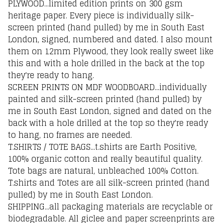
PLYWOOD...limited edition prints on 300 gsm
heritage paper. Every piece is individually silk-
screen printed (hand pulled) by me in South East
London, signed, numbered and dated. I also mount
them on 12mm Plywood, they look really sweet like
this and with a hole drilled in the back at the top
they're ready to hang.
SCREEN PRINTS ON MDF WOODBOARD...individually
painted and silk-screen printed (hand pulled) by
me in South East London, signed and dated on the
back with a hole drilled at the top so they're ready
to hang, no frames are needed.
T.SHIRTS / TOTE BAGS...t.shirts are Earth Positive,
100% organic cotton and really beautiful quality.
Tote bags are natural, unbleached 100% Cotton.
T.shirts and Totes are all silk-screen printed (hand
pulled) by me in South East London.
SHIPPING...all packaging materials are recyclable or
biodegradable. All giclee and paper screenprints are