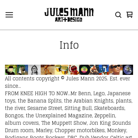
Vi
0
car
ite
Info
All contents copyright © Jules Mann 2025. Est. ever
since...
FROM KNEE HIGH TO NOW...Mr Benn, Lego, Japanese
toys, the Banana Splits, the Arabian Knights, plants,
the river, Sesame Street, Sitting Bull, Skateboards,
Bongos, the Unexplained Magazine, Zeppelin,
album covers, The Muppett Show, Jon King Sounds
Drum room, Marley, Chopper motorbikes, Monkey,
Rodigans Roots Rockers, DBC, Dub Vendor, Celtic art,