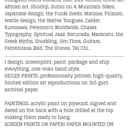
African art, Shorinji, Sumo on 4, Mountain bikes,
Japanese design, the Funki Dreds, Matisse, Picasso,
textile design, the Native Tongues, Calder,
Kurosawa, Peterson's Worldwide, Chaser,
Typography, Spiritual Jazz, Batucada, Maracatu, the
Greek Myths, Snorkling, Jim Flora, Guitars,
Fahrelnissa Zeid, The Stones, Tai Chi...
..........................................................................................................................................
I design, screenprint, paint, package and ship
everything...one-man band style.
GICLEE PRINTS...professionally printed, high-quality,
limited edition art reproductions on 315 gsm
archival paper.
PAINTINGS...acrylic paint on plywood, signed and
dated on the back with a hole drilled at the top
making them ready to hang.
SCREEN PRINTS ON PAPER/ PAPER MOUNTED ON