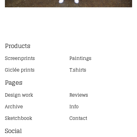
Products
Screenprints
Paintings
Giclée prints
T.shirts
Pages
Design work
Reviews
Archive
Info
Sketchbook
Contact
Social