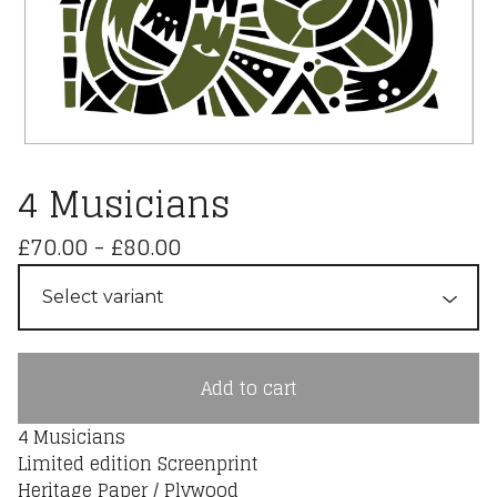
4 Musicians
£
70.00
-
£
80.00
Add to cart
4 Musicians
Limited edition Screenprint
Heritage Paper / Plywood