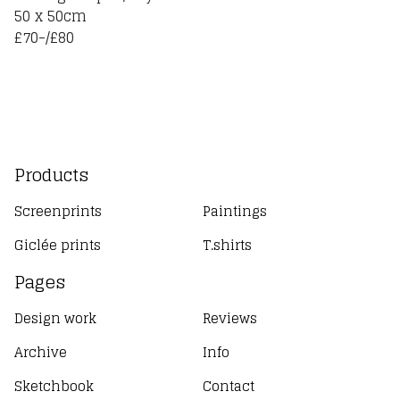
50 x 50cm
£70-/£80
Products
Screenprints
Paintings
Giclée prints
T.shirts
Pages
Design work
Reviews
Archive
Info
Sketchbook
Contact