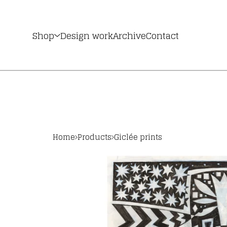
Shop
Design work
Archive
Contact
Home
Products
Giclée prints