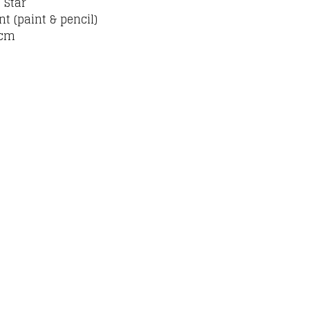
 Star
nt (paint & pencil)
 cm