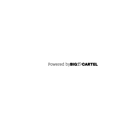
Powered by