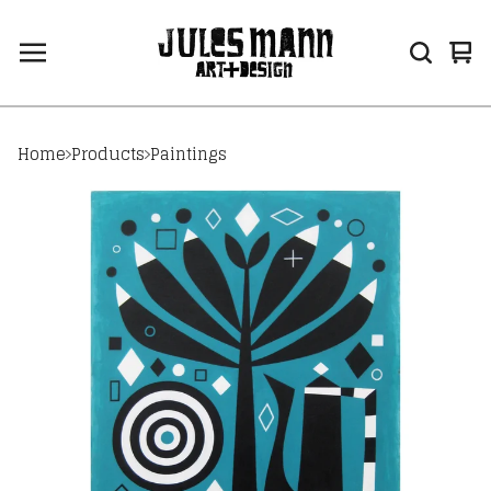
Vi
0
car
ite
Home
Products
Paintings