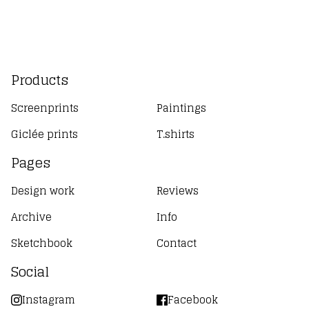
Products
Screenprints
Paintings
Giclée prints
T.shirts
Pages
Design work
Reviews
Archive
Info
Sketchbook
Contact
Social
Instagram
Facebook