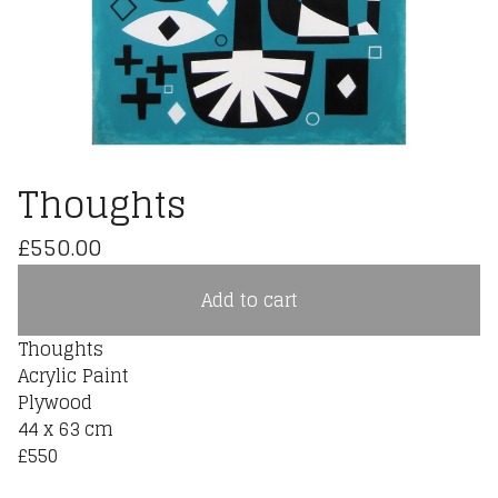
Thoughts
£
550.00
Add to cart
Thoughts
Acrylic Paint
Plywood
44 x 63 cm
£550