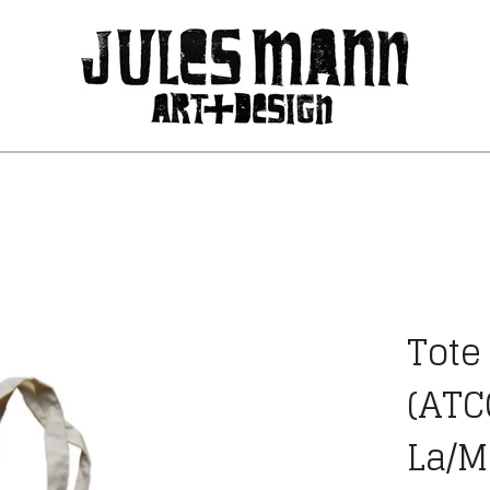
Tote
(ATC
La/M