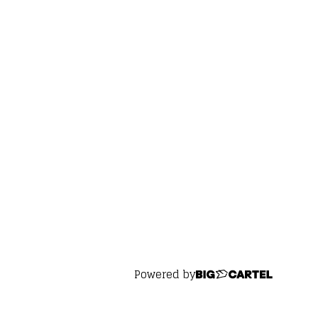
Powered by