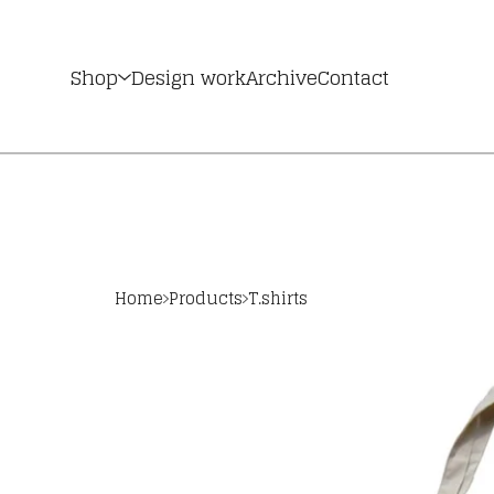
Shop
Design work
Archive
Contact
Home
Products
T.shirts