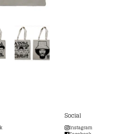
Social
k
Instagram