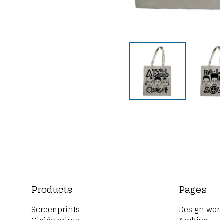
Products
Pages
Screenprints
Design wor