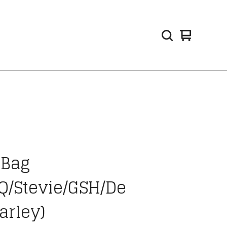
View
0
cart
items
 Bag
Q/Stevie/GSH/De
arley)