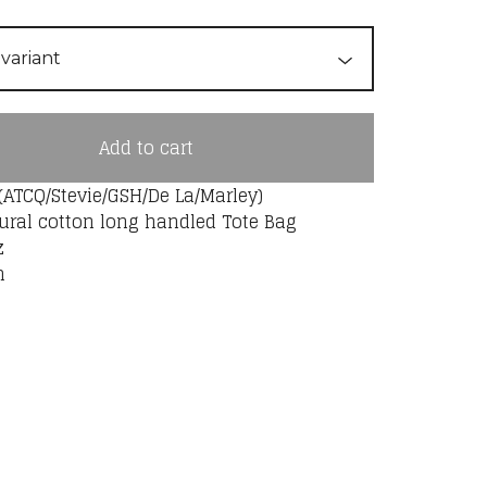
Add to cart
(ATCQ/Stevie/GSH/De La/Marley)
ural cotton long handled Tote Bag
z
m