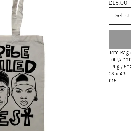
£
15.00
Tote Bag 
100% nat
170g / 5o
38 x 43c
£15